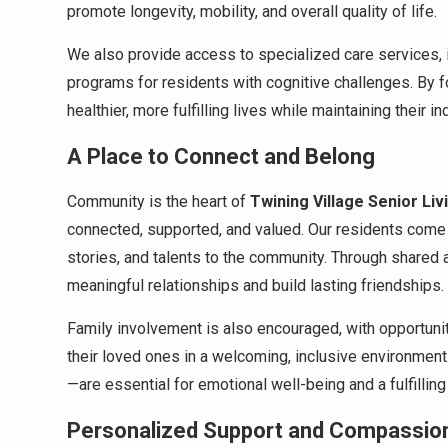
promote longevity, mobility, and overall quality of life.
We also provide access to specialized care services, 
programs for residents with cognitive challenges. By 
healthier, more fulfilling lives while maintaining their 
A Place to Connect and Belong
Community is the heart of
Twining Village Senior Liv
connected, supported, and valued. Our residents come
stories, and talents to the community. Through shared a
meaningful relationships and build lasting friendships.
Family involvement is also encouraged, with opportunitie
their loved ones in a welcoming, inclusive environmen
—are essential for emotional well-being and a fulfilling
Personalized Support and Compassio