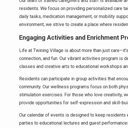
Our team of trained caregivers and staff is available a
residents. We focus on providing personalized care tail
daily tasks, medication management, or mobility supp
environment, we strive to create a place where reside
Engaging Activities and Enrichment P
Life at Twining Village is about more than just care—it’
connection, and fun. Our vibrant activities program is d
classes and creative arts to educational workshops an
Residents can participate in group activities that encou
community. Our wellness programs focus on both physica
stimulation exercises. For those who love creativity, 
provide opportunities for self-expression and skill-bui
Our calendar of events is designed to keep residents 
parties to educational lectures and guest performance