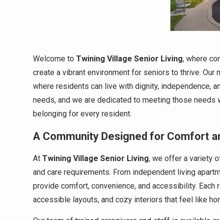
Welcome to
Twining Village Senior Living
, where co
create a vibrant environment for seniors to thrive. Ou
where residents can live with dignity, independence, an
needs, and we are dedicated to meeting those needs wi
belonging for every resident.
A Community Designed for Comfort a
At
Twining Village Senior Living
, we offer a variety 
and care requirements. From independent living apartm
provide comfort, convenience, and accessibility. Each 
accessible layouts, and cozy interiors that feel like ho