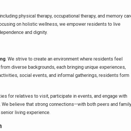
including physical therapy, occupational therapy, and memory car
focusing on holistic wellness, we empower residents to live
independence and dignity.
ing
. We strive to create an environment where residents feel
 from diverse backgrounds, each bringing unique experiences,
ctivities, social events, and informal gatherings, residents form
s for relatives to visit, participate in events, and engage with
t. We believe that strong connections—with both peers and famil
 senior living experience.
n