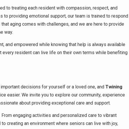
tted to treating each resident with compassion, respect, and
nes to providing emotional support, our team is trained to respond
d that aging comes with challenges, and we are here to provide
he way.
ent, and empowered while knowing that help is always available
very resident can live life on their own terms while benefiting
important decisions for yourself or a loved one, and
Twining
ice easier. We invite you to explore our community, experience
ssionate about providing exceptional care and support.
e. From engaging activities and personalized care to vibrant
 to creating an environment where seniors can live with joy,