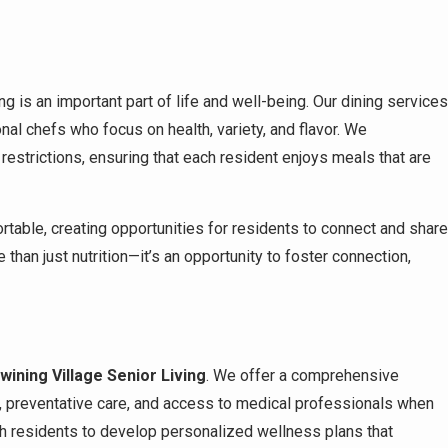
ing is an important part of life and well-being. Our dining services
nal chefs who focus on health, variety, and flavor. We
estrictions, ensuring that each resident enjoys meals that are
able, creating opportunities for residents to connect and share
than just nutrition—it’s an opportunity to foster connection,
wining Village Senior Living
. We offer a comprehensive
s, preventative care, and access to medical professionals when
h residents to develop personalized wellness plans that