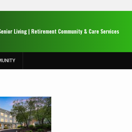
Senior Living | Retirement Community & Care Services
UNITY