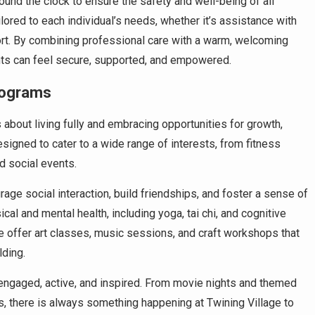
round the clock to ensure the safety and well-being of all
ored to each individual’s needs, whether it’s assistance with
ort. By combining professional care with a warm, welcoming
nts can feel secure, supported, and empowered.
rograms
s about living fully and embracing opportunities for growth,
esigned to cater to a wide range of interests, from fitness
d social events.
rage social interaction, build friendships, and foster a sense of
l and mental health, including yoga, tai chi, and cognitive
we offer art classes, music sessions, and craft workshops that
lding.
engaged, active, and inspired. From movie nights and themed
s, there is always something happening at Twining Village to