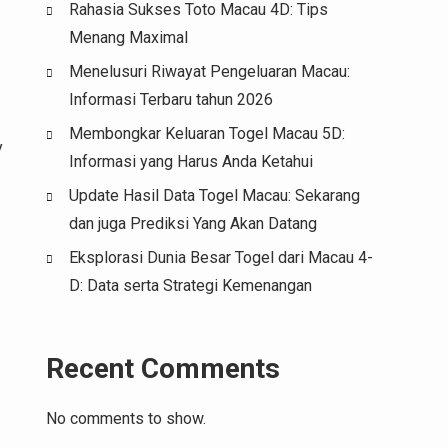
Rahasia Sukses Toto Macau 4D: Tips
Menang Maximal
Menelusuri Riwayat Pengeluaran Macau:
Informasi Terbaru tahun 2026
Membongkar Keluaran Togel Macau 5D:
y
Informasi yang Harus Anda Ketahui
Update Hasil Data Togel Macau: Sekarang
dan juga Prediksi Yang Akan Datang
Eksplorasi Dunia Besar Togel dari Macau 4-
D: Data serta Strategi Kemenangan
Recent Comments
No comments to show.