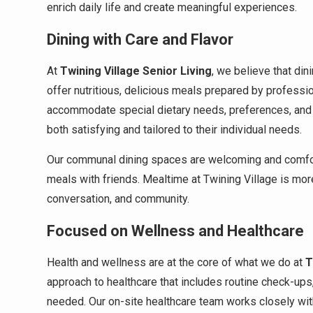
enrich daily life and create meaningful experiences.
Dining with Care and Flavor
At
Twining Village Senior Living
, we believe that din
offer nutritious, delicious meals prepared by professio
accommodate special dietary needs, preferences, and r
both satisfying and tailored to their individual needs.
Our communal dining spaces are welcoming and comfort
meals with friends. Mealtime at Twining Village is more 
conversation, and community.
Focused on Wellness and Healthcare
Health and wellness are at the core of what we do at
T
approach to healthcare that includes routine check-up
needed. Our on-site healthcare team works closely wit