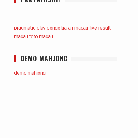
pragmatic play
pengeluaran macau
live result
macau
toto macau
DEMO MAHJONG
demo mahjong