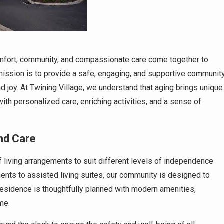
mfort, community, and compassionate care come together to
r mission is to provide a safe, engaging, and supportive communit
d joy. At Twining Village, we understand that aging brings unique
th personalized care, enriching activities, and a sense of
nd Care
of living arrangements to suit different levels of independence
ents to assisted living suites, our community is designed to
residence is thoughtfully planned with modern amenities,
me.