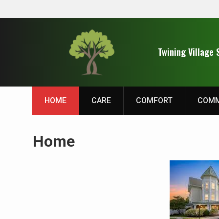
Skip
to
Twining Village 
content
HOME
CARE
COMFORT
COMM
Home