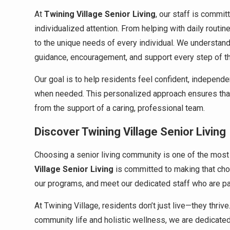
At
Twining Village Senior Living
, our staff is commi
individualized attention. From helping with daily routi
to the unique needs of every individual. We understan
guidance, encouragement, and support every step of t
Our goal is to help residents feel confident, independ
when needed. This personalized approach ensures that e
from the support of a caring, professional team.
Discover Twining Village Senior Living
Choosing a senior living community is one of the most 
Village Senior Living
is committed to making that cho
our programs, and meet our dedicated staff who are pa
At Twining Village, residents don’t just live—they thriv
community life and holistic wellness, we are dedicated