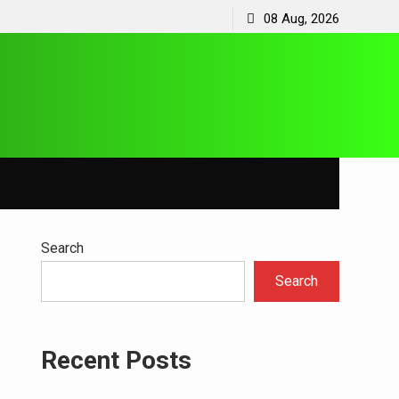
08 Aug, 2026
Search
Search
Recent Posts