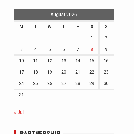
August 2026
M
T
W
T
F
S
S
1
2
3
4
5
6
7
8
9
10
11
12
13
14
15
16
17
18
19
20
21
22
23
24
25
26
27
28
29
30
31
« Jul
PARTNERSHIP